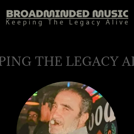
PING THE LEGACY A