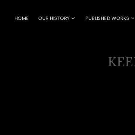
HOME
OUR HISTORY
PUBLISHED WORKS
KEE