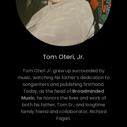
Tom Oteri, Jr.
Tom Oteri Jr. grew up surrounded by
music, watching his father’s dedication to
songwriters and publishing firsthand.
Today, as the head of
Broadminded
Music
, he honors the lives and work of
both his father, Tom Sr., and longtime
family friend and collaborator, Richard
Fagan.