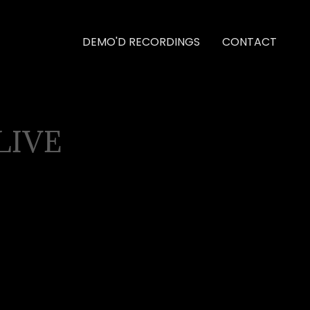
DEMO'D RECORDINGS
CONTACT
LIVE