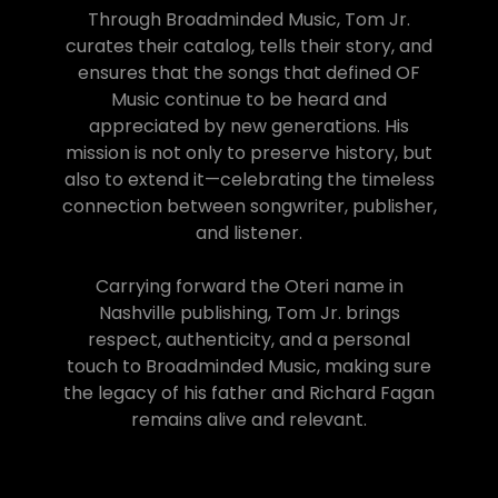
Through Broadminded Music, Tom Jr.
curates their catalog, tells their story, and
ensures that the songs that defined OF
Music continue to be heard and
appreciated by new generations. His
mission is not only to preserve history, but
also to extend it—celebrating the timeless
connection between songwriter, publisher,
and listener.
Carrying forward the Oteri name in
Nashville publishing, Tom Jr. brings
respect, authenticity, and a personal
touch to Broadminded Music, making sure
the legacy of his father and Richard Fagan
remains alive and relevant.